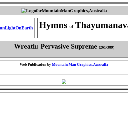
Hymns
Thayumanav
of
Wreath: Pervasive Supreme
(261/389)
Web Publication by
Mountain Man Graphics, Australia