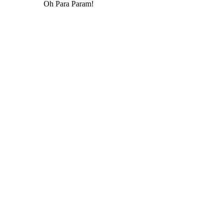
Oh Para Param!