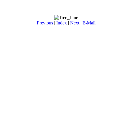
Previous
|
Index
|
Next
|
E-Mail