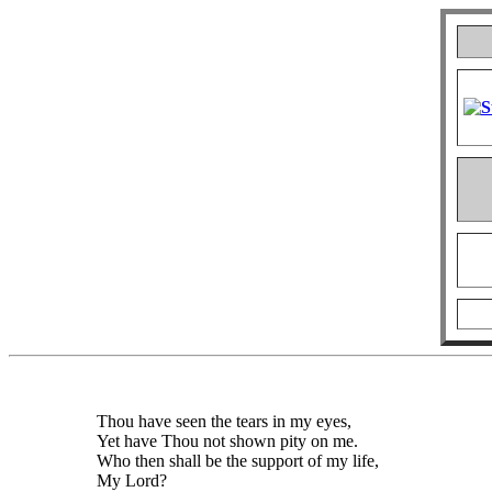
Thou have seen the tears in my eyes,
Yet have Thou not shown pity on me.
Who then shall be the support of my life,
My Lord?