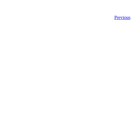
Previous