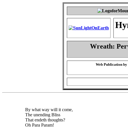
Hy
Wreath: Per
Web Publication by
By what way will it come,
The unending Bliss
That endeth thoughts?
Oh Para Param!