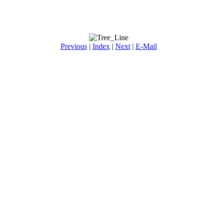
Previous
|
Index
|
Next
|
E-Mail