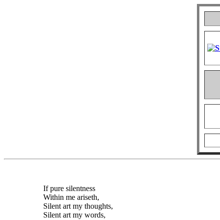
If pure silentness
Within me ariseth,
Silent art my thoughts,
Silent art my words,