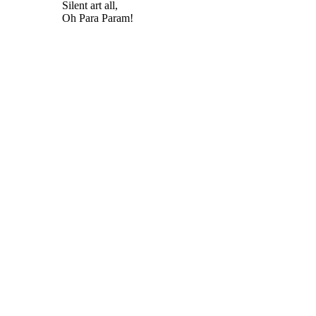
Silent art all,
Oh Para Param!