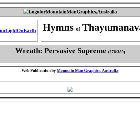
Hymns
Thayumanav
of
Wreath: Pervasive Supreme
(276/389)
Web Publication by
Mountain Man Graphics, Australia