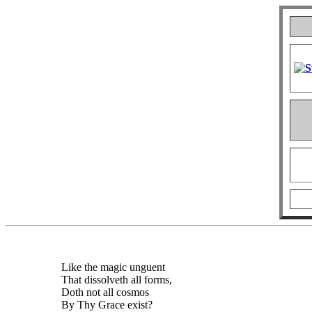
Like the magic unguent
That dissolveth all forms,
Doth not all cosmos
By Thy Grace exist?