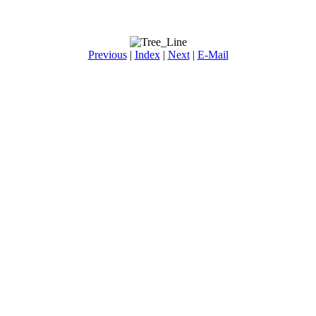
Previous
|
Index
|
Next
|
E-Mail