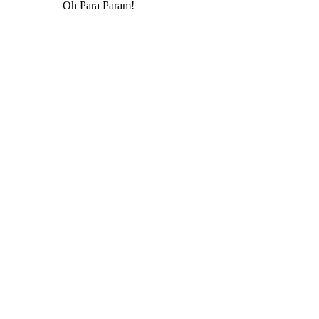
Oh Para Param!