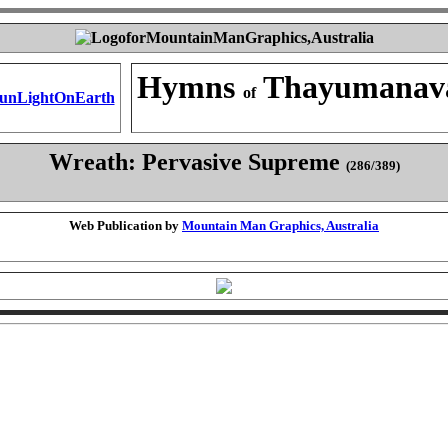
Hymns
Thayumanav
of
Wreath: Pervasive Supreme
(286/389)
Web Publication by
Mountain Man Graphics, Australia