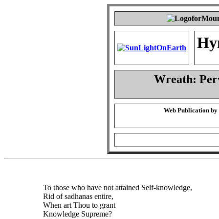
Hy
Wreath: Per
Web Publication by
To those who have not attained Self-knowledge,
Rid of sadhanas entire,
When art Thou to grant
Knowledge Supreme?