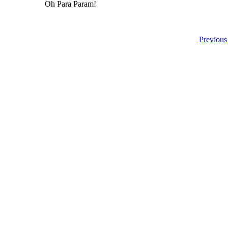
Oh Para Param!
Previous