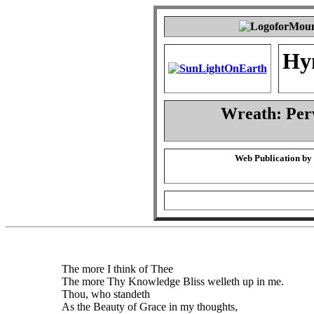
Hy
Wreath: Per
Web Publication by
The more I think of Thee
The more Thy Knowledge Bliss welleth up in me.
Thou, who standeth
As the Beauty of Grace in my thoughts,