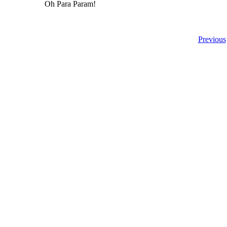
Oh Para Param!
Previous