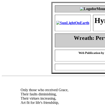
Hy
Wreath: Per
Web Publication by
Only those who received Grace,
Their faults diminishing,
Their virtues increasing,
Art fit for life's friendship,