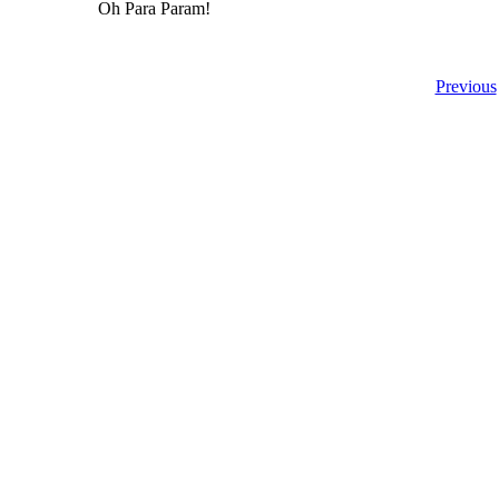
Oh Para Param!
Previous