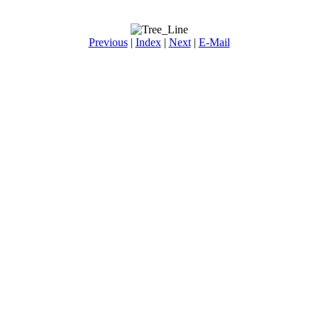
Previous
|
Index
|
Next
|
E-Mail