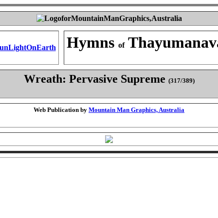
Hymns
Thayumanav
of
Wreath: Pervasive Supreme
(317/389)
Web Publication by
Mountain Man Graphics, Australia