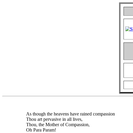
As though the heavens have rained compassion
Thou art pervasive in all lives,
Thou, the Mother of Compassion,
Oh Para Param!