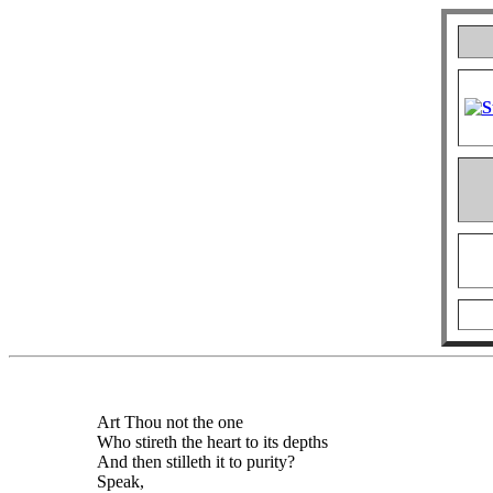
Art Thou not the one
Who stireth the heart to its depths
And then stilleth it to purity?
Speak,