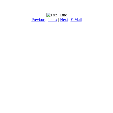
Previous
|
Index
|
Next
|
E-Mail