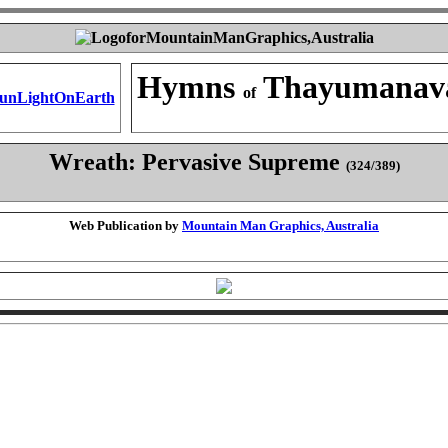
Hymns
Thayumanav
of
Wreath: Pervasive Supreme
(324/389)
Web Publication by
Mountain Man Graphics, Australia