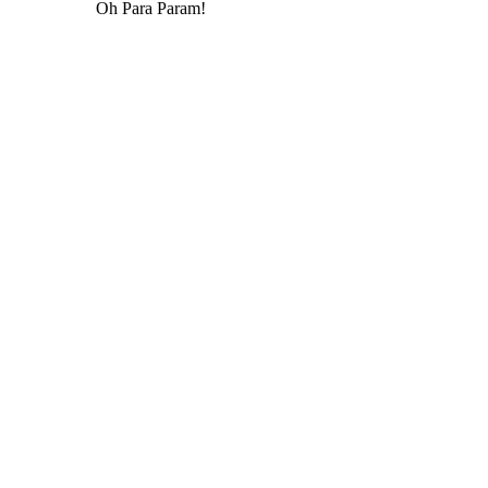
Oh Para Param!