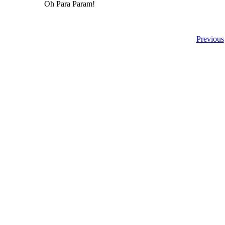
Oh Para Param!
Previous