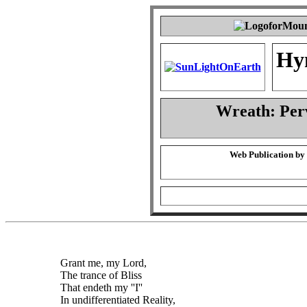
Hy
Wreath: Per
Web Publication by
Grant me, my Lord,
The trance of Bliss
That endeth my ''I''
In undifferentiated Reality,