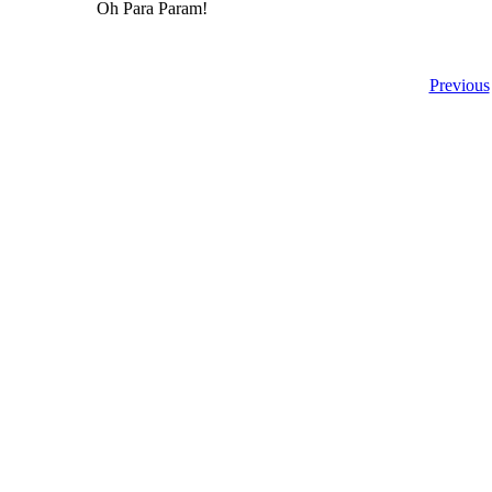
Oh Para Param!
Previous