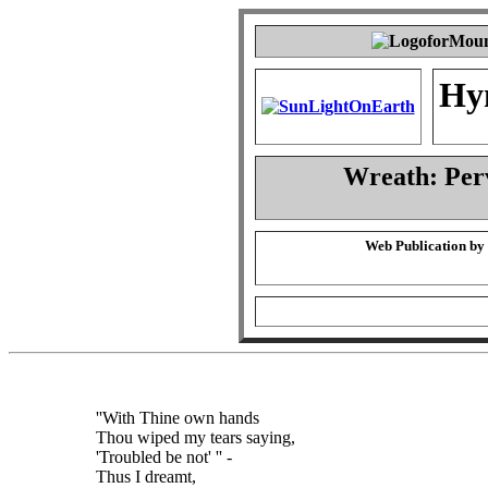
Hy
Wreath: Per
Web Publication by
''With Thine own hands
Thou wiped my tears saying,
'Troubled be not' '' -
Thus I dreamt,