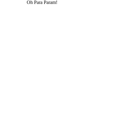
Oh Para Param!