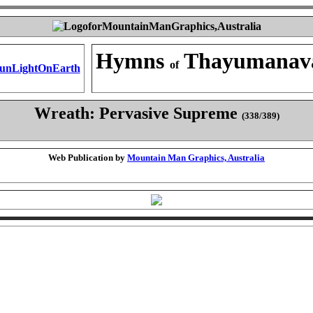
Hymns
Thayumanav
of
Wreath: Pervasive Supreme
(338/389)
Web Publication by
Mountain Man Graphics, Australia