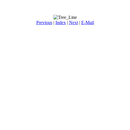
Previous
|
Index
|
Next
|
E-Mail