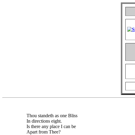
Thou standeth as one Bliss
In directions eight.
Is there any place I can be
Apart from Thee?