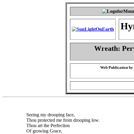
Hy
Wreath: Per
Web Publication by
Seeing my drooping face,
Thou protected me from drooping low.
Thou art the Perfection
Of growing Grace,