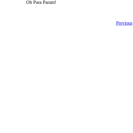
Oh Para Param!
Previous