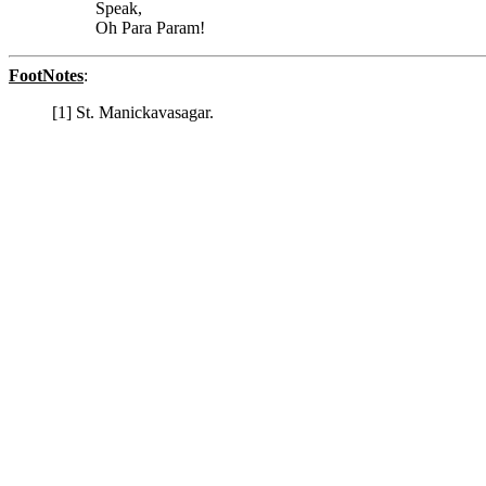
Speak,
Oh Para Param!
FootNotes
:
[1] St. Manickavasagar.