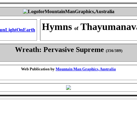
Hymns
Thayumanav
of
Wreath: Pervasive Supreme
(356/389)
Web Publication by
Mountain Man Graphics, Australia