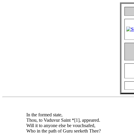
In the formed state,
Thou, to Vaduvur Saint *[1], appeared.
Will it to anyone else be vouchsafed,
Who in the path of Guru seeketh Thee?