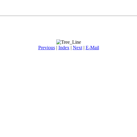
Previous
|
Index
|
Next
|
E-Mail