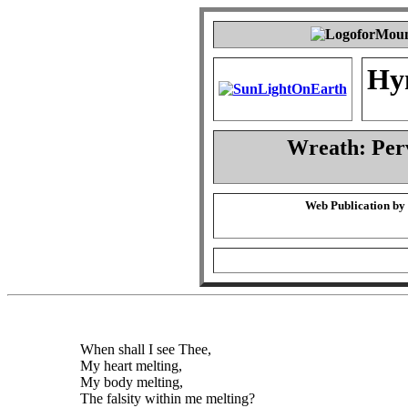
Hy
Wreath: Per
Web Publication by
When shall I see Thee,
My heart melting,
My body melting,
The falsity within me melting?