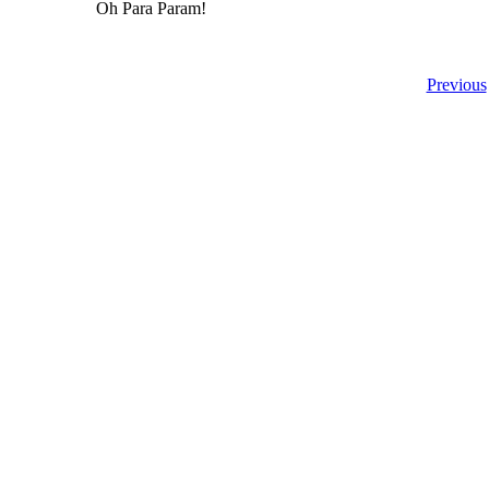
Oh Para Param!
Previous