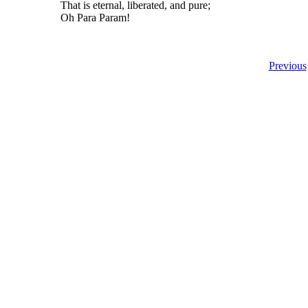
That is eternal, liberated, and pure;
Oh Para Param!
Previous