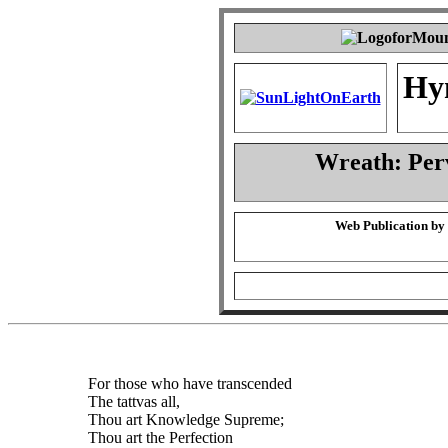
Hy
Wreath: Per
Web Publication by
For those who have transcended
The tattvas all,
Thou art Knowledge Supreme;
Thou art the Perfection