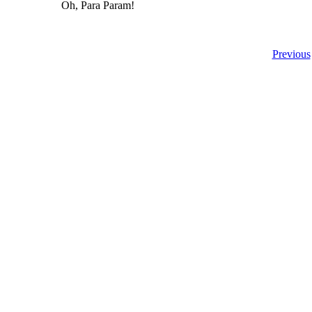
Oh, Para Param!
Previous