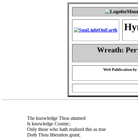
Hy
Wreath: Per
Web Publication by
The knowledge Thou attained
Is knowledge Cosmic;
Only those who hath realized this as true
Doth Thou liberation grant;