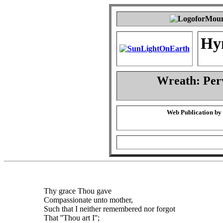
Hy
Wreath: Per
Web Publication by
Thy grace Thou gave
Compassionate unto mother,
Such that I neither remembered nor forgot
That ''Thou art I'';