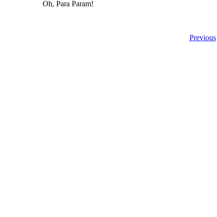
Oh, Para Param!
Previous