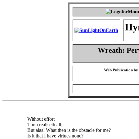
Hy
Wreath: Per
Web Publication by
Without effort
Thou realiseth all;
But alas! What then is the obstacle for me?
Is it that I have virtues none?