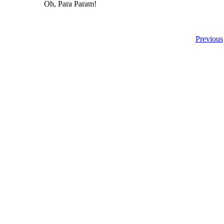
Oh, Para Param!
Previous