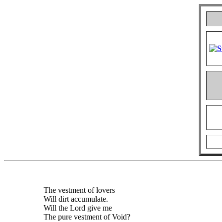
The vestment of lovers
Will dirt accumulate.
Will the Lord give me
The pure vestment of Void?