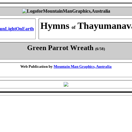
Hymns
Thayumanav
of
Green Parrot Wreath
(6/58)
Web Publication by
Mountain Man Graphics, Australia