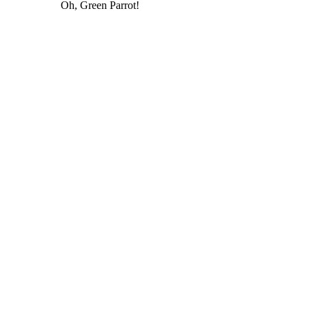
Oh, Green Parrot!