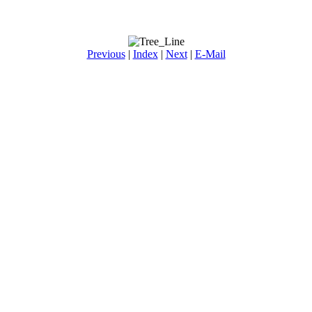
Previous
|
Index
|
Next
|
E-Mail