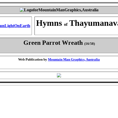
Hymns
Thayumanav
of
Green Parrot Wreath
(16/58)
Web Publication by
Mountain Man Graphics, Australia