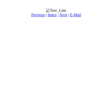
Previous
|
Index
|
Next
|
E-Mail