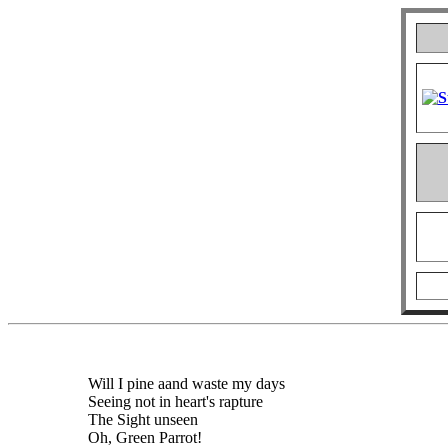
Will I pine aand waste my days
Seeing not in heart's rapture
The Sight unseen
Oh, Green Parrot!