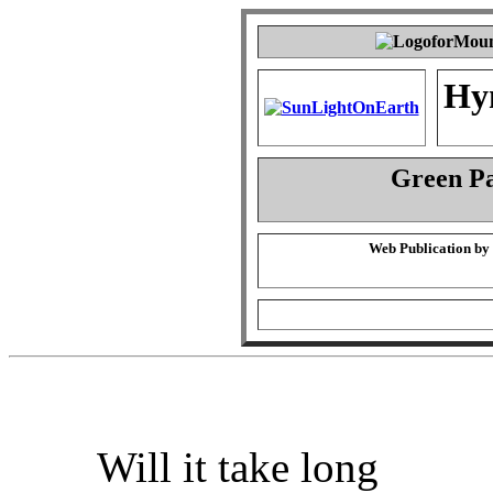
Hy
Green P
Web Publication by
Will it take long