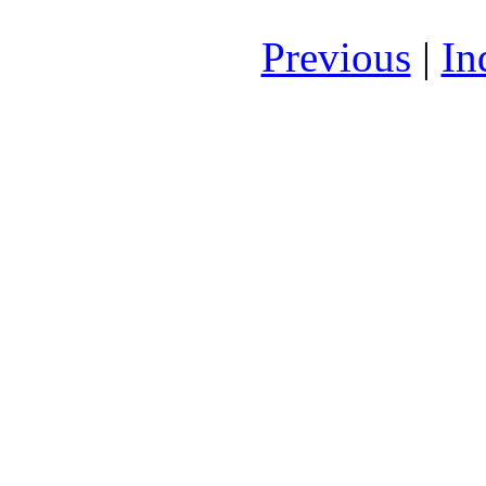
Previous
|
In