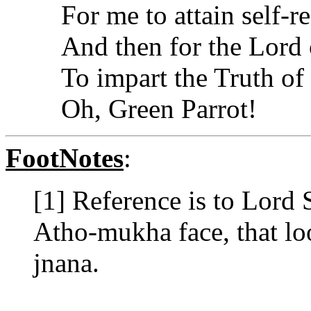
For me to attain self-re
And then for the Lord
To impart the Truth of
Oh, Green Parrot!
FootNotes
:
[1] Reference is to Lord 
Atho-mukha face, that loo
jnana.