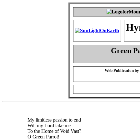
Hy
Green P
Web Publication by
My limitless passion to end
Will my Lord take me
To the Home of Void Vast?
O Green Parrot!