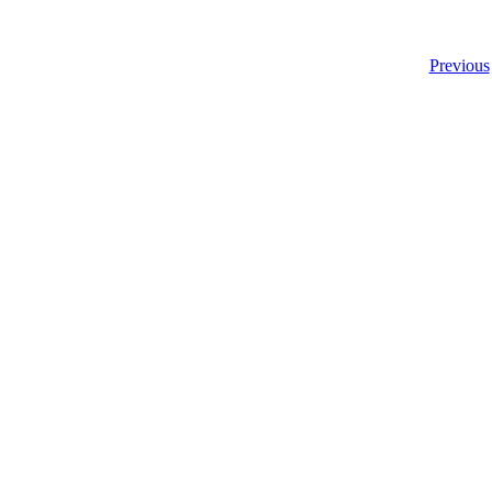
Previous