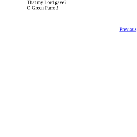
That my Lord gave?
O Green Parrot!
Previous