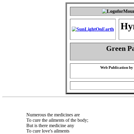
Hy
Green P
Web Publication by
Numerous the medicines are
To cure the ailments of the body;
But is there medicine any
To cure love's ailments