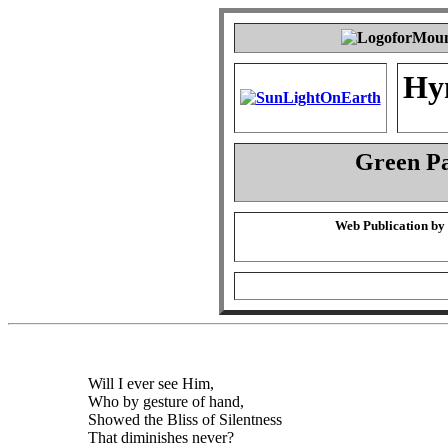
Hy
Green P
Web Publication by
Will I ever see Him,
Who by gesture of hand,
Showed the Bliss of Silentness
That diminishes never?