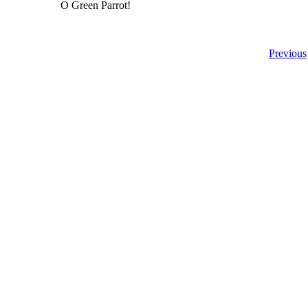
O Green Parrot!
Previous