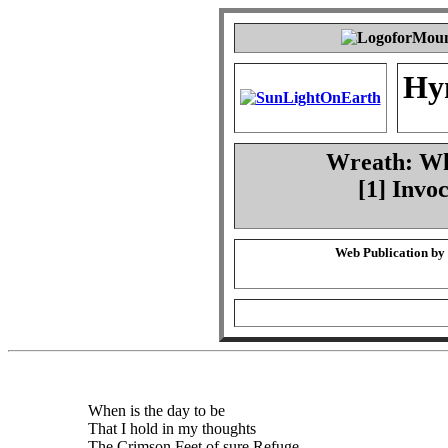
Hy
Wreath: Whe
[1] Invo
Web Publication by
When is the day to be
That I hold in my thoughts
The Crimson Feet of sure Refuge,