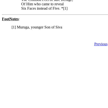
Of Him who came to reveal
Six Faces instead of Five. *[1]
FootNotes
:
[1] Muruga, younger Son of Siva
Previous