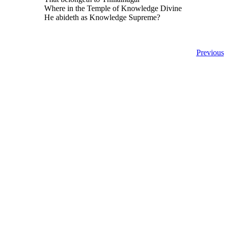
Where in the Temple of Knowledge Divine
He abideth as Knowledge Supreme?
Previous