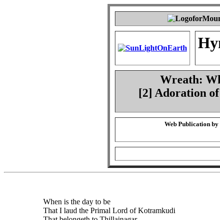
Hy
Wreath: Whe
[2] Adoration o
Web Publication by
When is the day to be
That I laud the Primal Lord of Kotramkudi
That belongeth to Thillainagar