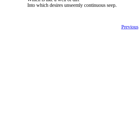
Into which desires unseemly continuous seep.
Previous