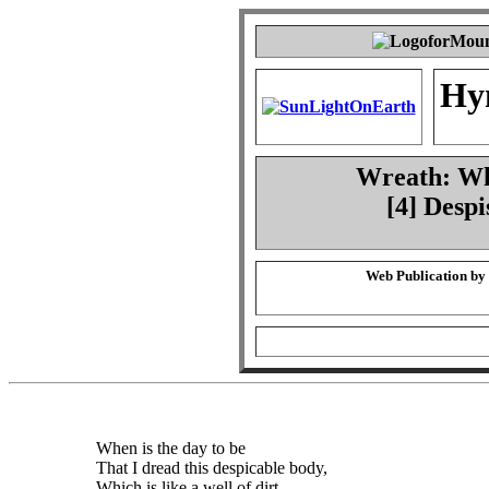
Hy
Wreath: Whe
[4] Desp
Web Publication by
When is the day to be
That I dread this despicable body,
Which is like a well of dirt