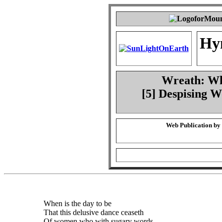
Hy
Wreath: Whe
[5] Despising 
Web Publication by
When is the day to be
That this delusive dance ceaseth
Of women who with sugary words