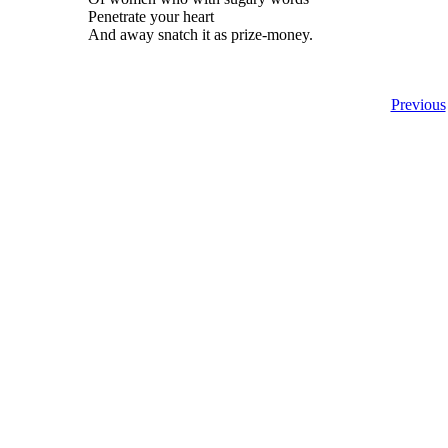
Penetrate your heart
And away snatch it as prize-money.
Previous