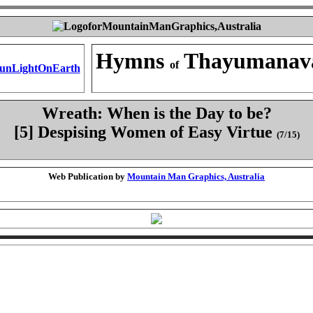
Hymns
Thayumanav
of
Wreath: When is the Day to be?
[5] Despising Women of Easy Virtue
(7/15)
Web Publication by
Mountain Man Graphics, Australia