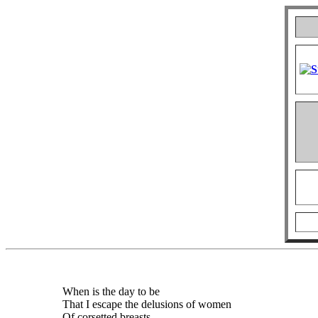
When is the day to be
That I escape the delusions of women
Of corsetted breasts