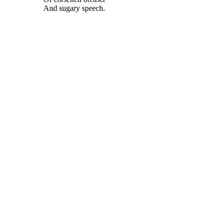
And sugary speech.