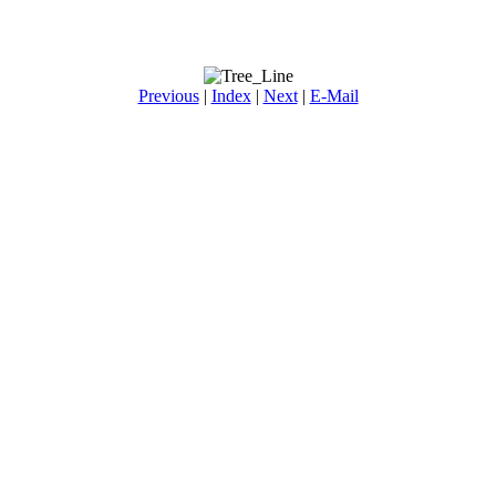
Previous
|
Index
|
Next
|
E-Mail