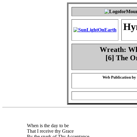
Hy
Wreath: Whe
[6] The O
Web Publication by
When is the day to be
That I receive thy Grace
By the spark of Thy Acceptance