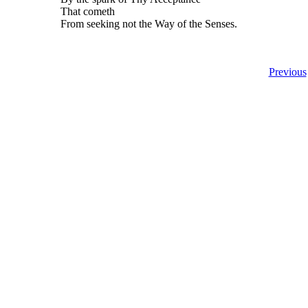
That cometh
From seeking not the Way of the Senses.
Previous