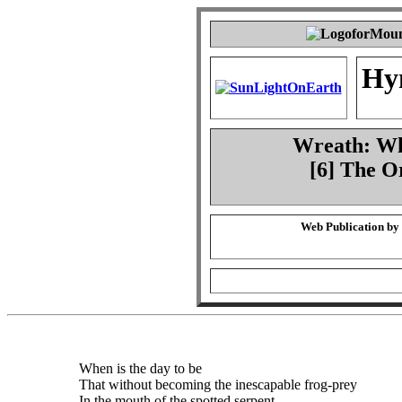
Hy
Wreath: Whe
[6] The O
Web Publication by
When is the day to be
That without becoming the inescapable frog-prey
In the mouth of the spotted serpent