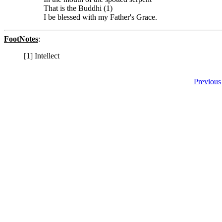
That is the Buddhi (1)
I be blessed with my Father's Grace.
FootNotes
:
[1] Intellect
Previous