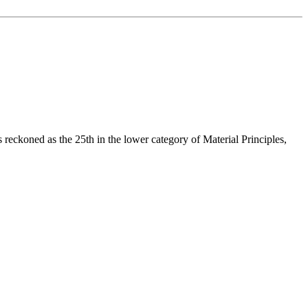
reckoned as the 25th in the lower category of Material Principles,