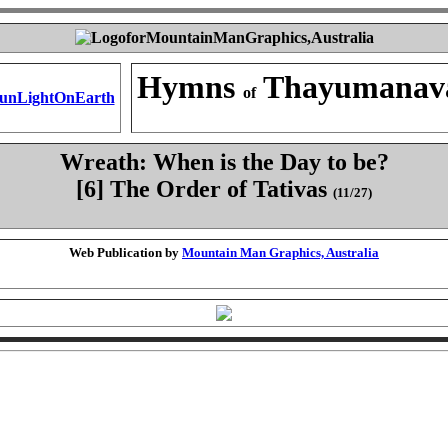
Hymns
Thayumanav
of
Wreath: When is the Day to be?
[6] The Order of Tativas
(11/27)
Web Publication by
Mountain Man Graphics, Australia