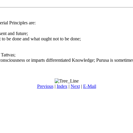
ial Principles are:
sent and future;
 to be done and what ought not to be done;
Tattvas;
onsciousness or imparts differentiated Knowledge; Purusa is sometimes 
Previous
|
Index
|
Next
|
E-Mail