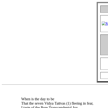
When is the day to be
That the seven Vidya Tattvas (1) fleeing in fear,
I taste of the Pure Transcendental Joy.