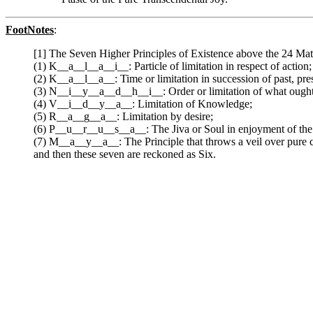
FootNotes
:
[1] The Seven Higher Principles of Existence above the 24 Mater
(1) K__a__l__a__i__: Particle of limitation in respect of action;
(2) K__a__l__a__: Time or limitation in succession of past, pre
(3) N__i__y__a__d__h__i__: Order or limitation of what ought
(4) V__i__d__y__a__: Limitation of Knowledge;
(5) R__a__g__a__: Limitation by desire;
(6) P__u__r__u__s__a__: The Jiva or Soul in enjoyment of the 
(7) M__a__y__a__: The Principle that throws a veil over pure c
and then these seven are reckoned as Six.