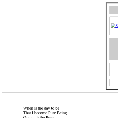
When is the day to be
That I become Pure Being
One with the Pure