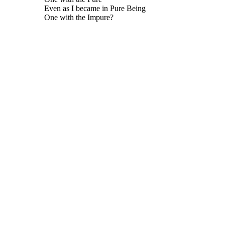
Even as I became in Pure Being
One with the Impure?