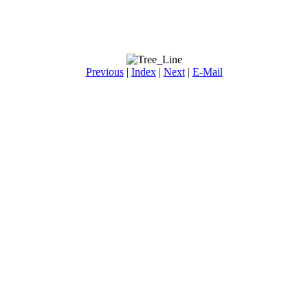
Previous
|
Index
|
Next
|
E-Mail