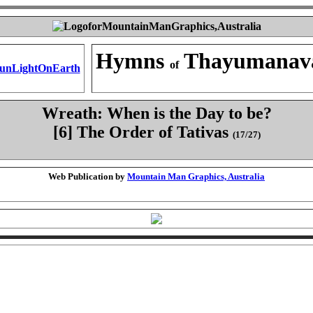
Hymns
Thayumanav
of
Wreath: When is the Day to be?
[6] The Order of Tativas
(17/27)
Web Publication by
Mountain Man Graphics, Australia