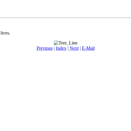
lives.
Previous
|
Index
|
Next
|
E-Mail