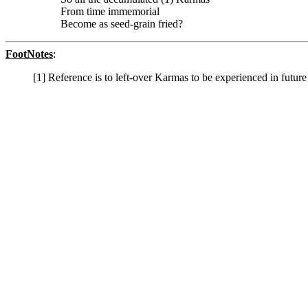
From time immemorial
Become as seed-grain fried?
FootNotes
:
[1] Reference is to left-over Karmas to be experienced in future 