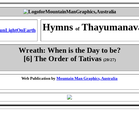
Hymns
Thayumanav
of
Wreath: When is the Day to be?
[6] The Order of Tativas
(20/27)
Web Publication by
Mountain Man Graphics, Australia