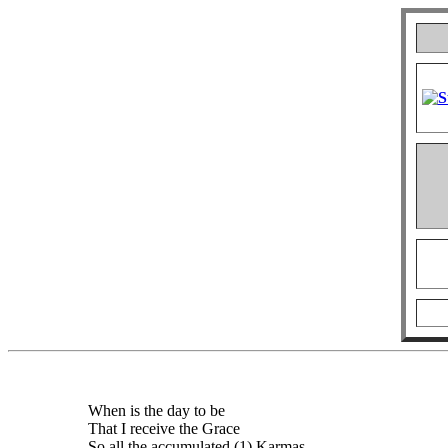
When is the day to be
That I receive the Grace
So all the accumulated (1) Karmas