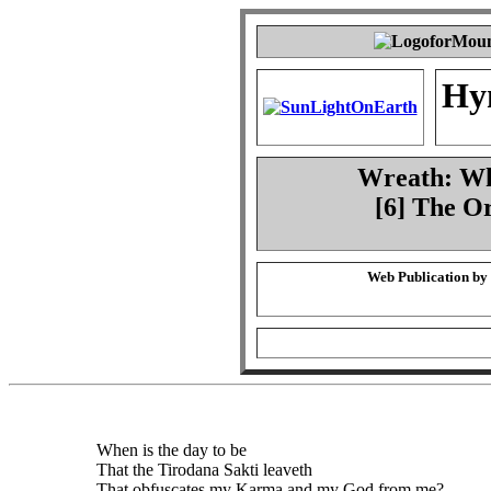
Hy
Wreath: Whe
[6] The O
Web Publication by
When is the day to be
That the Tirodana Sakti leaveth
That obfuscates my Karma and my God from me?