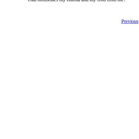
Previous