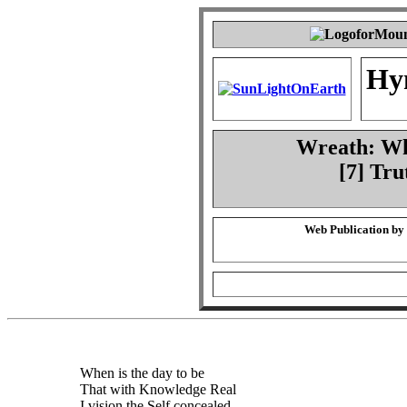
Hy
Wreath: Whe
[7] Tru
Web Publication by
When is the day to be
That with Knowledge Real
I vision the Self concealed