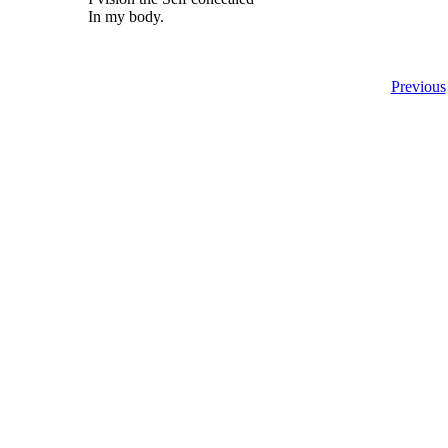
In my body.
Previous