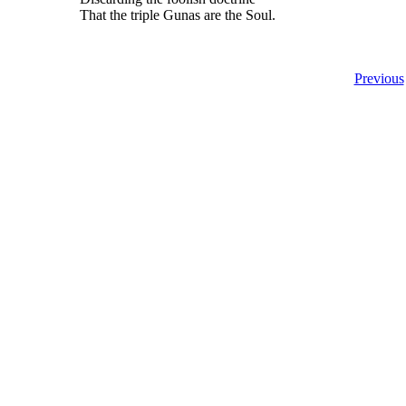
That the triple Gunas are the Soul.
Previous