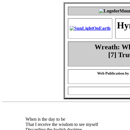
Hy
Wreath: Whe
[7] Tru
Web Publication by
When is the day to be
That I receive the wisdom to see myself
Discarding the foolish doctrine