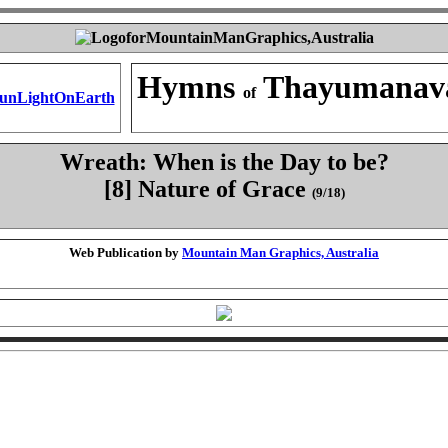
Hymns
Thayumanav
of
Wreath: When is the Day to be?
[8] Nature of Grace
(9/18)
Web Publication by
Mountain Man Graphics, Australia