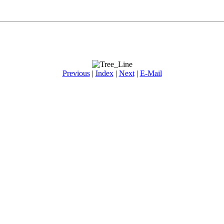
Previous
|
Index
|
Next
|
E-Mail