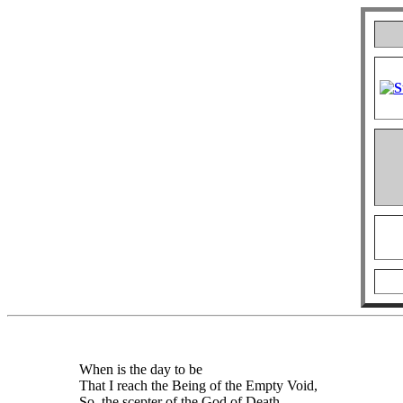
When is the day to be
That I reach the Being of the Empty Void,
So, the scepter of the God of Death