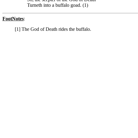
Turneth into a buffalo goad. (1)
FootNotes
:
[1] The God of Death rides the buffalo.