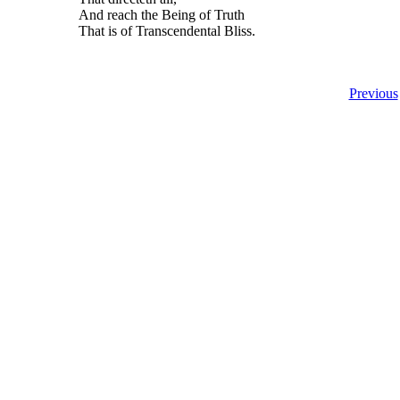
And reach the Being of Truth
That is of Transcendental Bliss.
Previous