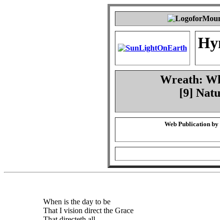
Hy
Wreath: Whe
[9] Natu
Web Publication by
When is the day to be
That I vision direct the Grace
That directeth all,