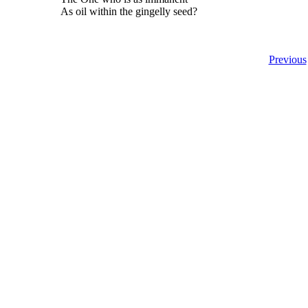
As oil within the gingelly seed?
Previous