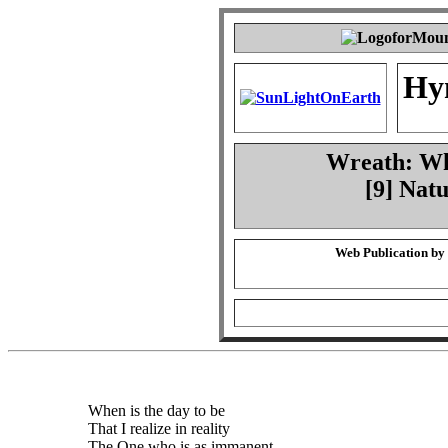
Hy
Wreath: Whe
[9] Natu
Web Publication by
When is the day to be
That I realize in reality
The One who is as immanent