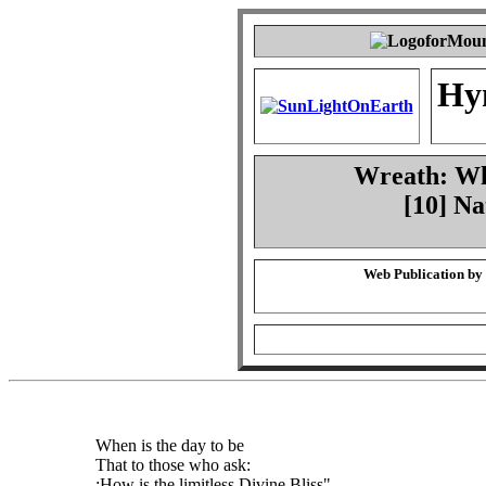
Hy
Wreath: Whe
[10] Na
Web Publication by
When is the day to be
That to those who ask:
:How is the limitless Divine Bliss",