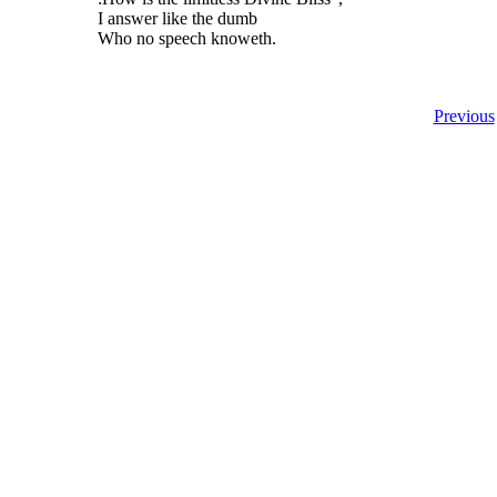
I answer like the dumb
Who no speech knoweth.
Previous