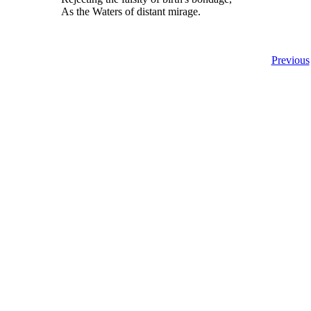
As the Waters of distant mirage.
Previous