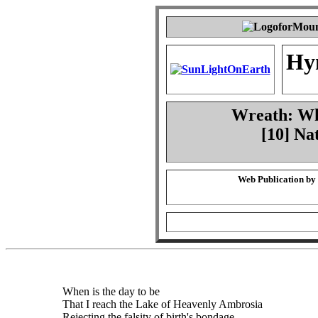
Hy
Wreath: Whe
[10] Na
Web Publication by
When is the day to be
That I reach the Lake of Heavenly Ambrosia
Rejecting the falsity of birth's bondage,