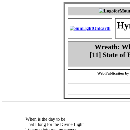
Hy
Wreath: Whe
[11] State of
Web Publication by
When is the day to be
That I long for the Divine Light
To come into my awareness