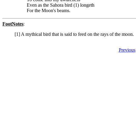
Even as the Sahora bird (1) longeth
For the Moon's beams.
FootNotes
:
[1] A mythical bird that is said to feed on the rays of the moon.
Previous