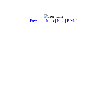
Previous
|
Index
|
Next
|
E-Mail