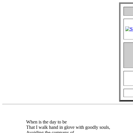
When is the day to be
That I walk hand in glove with goodly souls,
Avoiding the company of