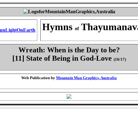
Hymns
Thayumanav
of
Wreath: When is the Day to be?
[11] State of Being in God-Love
(16/17)
Web Publication by
Mountain Man Graphics, Australia