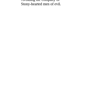
Stony-hearted men of evil.