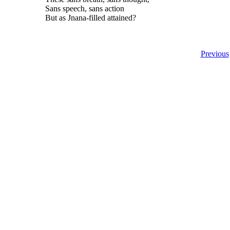
Sans speech, sans action
But as Jnana-filled attained?
Previous