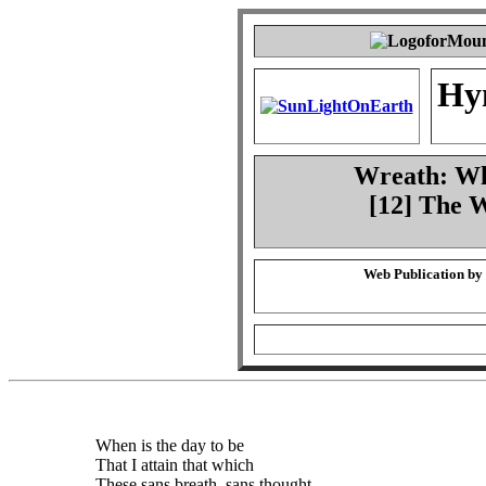
Hy
Wreath: Whe
[12] The 
Web Publication by
When is the day to be
That I attain that which
These sans breath, sans thought,