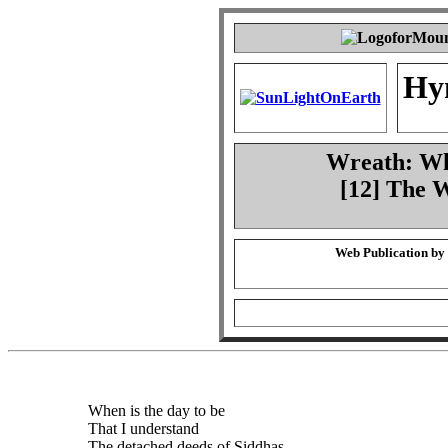
Hy
Wreath: Whe
[12] The 
Web Publication by
When is the day to be
That I understand
The detached deeds of Siddhas