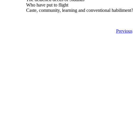
Who have put to flight
Caste, community, learning and conventional habiliment
Previous