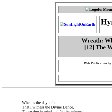
Hy
Wreath: Whe
[12] The 
Web Publication by
When is the day to be
That I witness the Divine Dance,
Those ripe in mind and felicity witness.