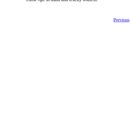
Previous