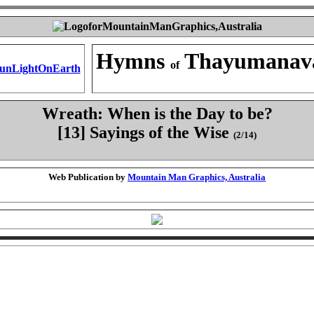
Hymns
Thayumanav
of
Wreath: When is the Day to be?
[13] Sayings of the Wise
(2/14)
Web Publication by
Mountain Man Graphics, Australia