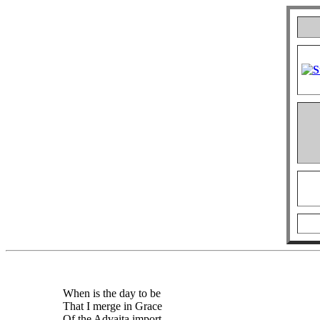
When is the day to be
That I merge in Grace
Of the Advaita import