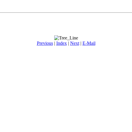
Previous
|
Index
|
Next
|
E-Mail