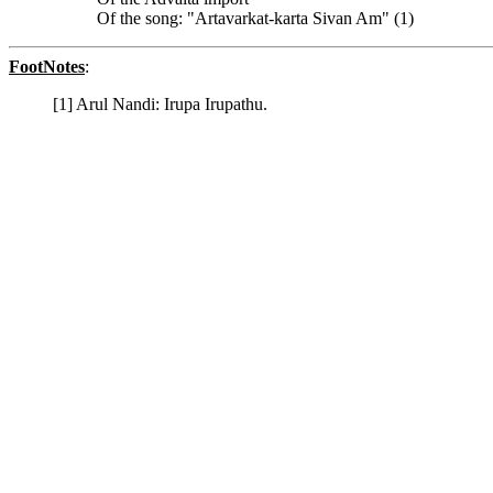
Of the song: "Artavarkat-karta Sivan Am" (1)
FootNotes
:
[1] Arul Nandi: Irupa Irupathu.