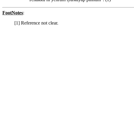
FootNotes
:
[1] Reference not clear.