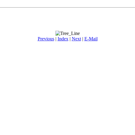
Previous
|
Index
|
Next
|
E-Mail