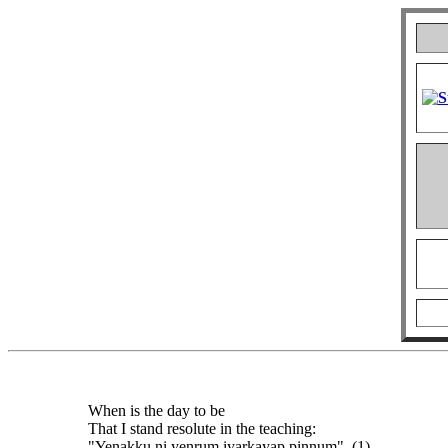
When is the day to be
That I stand resolute in the teaching:
"Yenakku ni yenrum iyarkayap pinnum". (1)