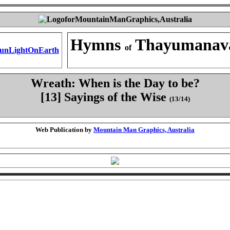
Hymns
Thayumanav
of
Wreath: When is the Day to be?
[13] Sayings of the Wise
(13/14)
Web Publication by
Mountain Man Graphics, Australia